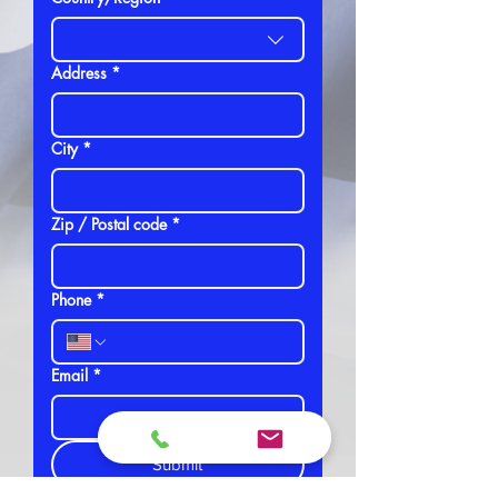
Address
*
City
*
Zip / Postal code
*
Phone
*
Email
*
Submit