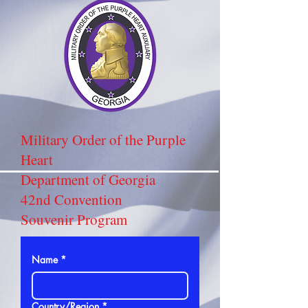
Military Order of the Purple
Heart
Department of Georgia
42nd Convention
Souvenir Program
Name
*
Address
Country/Region
*