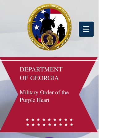
DEPARTMENT
OF
GEORGIA
Military Order of the
Purple Heart